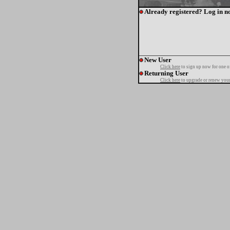
Already registered? Log in n
New User
Click here
to sign up now for one o
Returning User
Click here
to upgrade or renew your