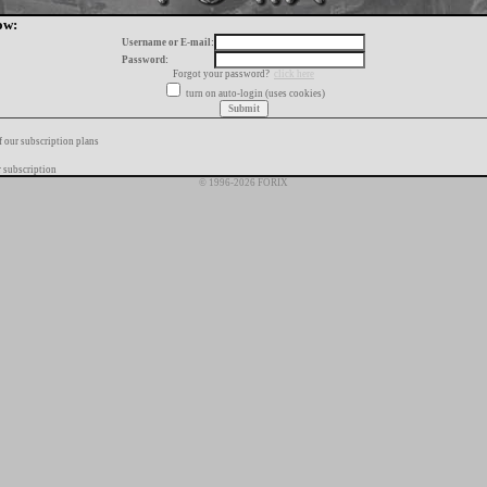
ow:
Username or E-mail:
Password:
Forgot your password?
click here
turn on auto-login (uses cookies)
f our subscription plans
 subscription
© 1996-2026 FORIX