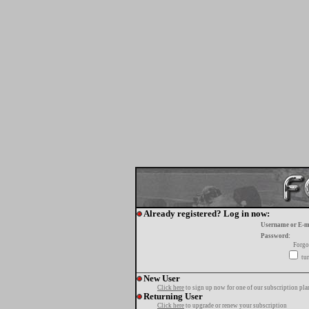
Already registered? Log in now:
Username or E-m
Password:
Forgo
tur
New User
Click here
to sign up now for one of our subscription pla
Returning User
Click here
to upgrade or renew your subscription