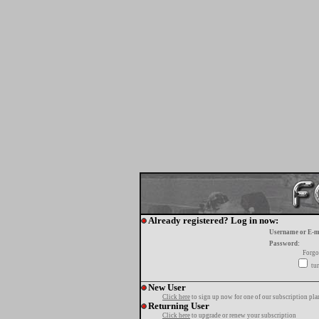
Already registered? Log in now:
Username or E-m
Password:
Forgo
tur
New User
Click here
to sign up now for one of our subscription pla
Returning User
Click here
to upgrade or renew your subscription