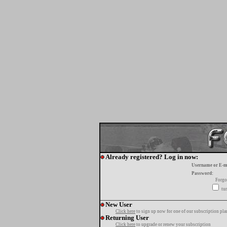
Already registered? Log in now:
Username or E-m
Password:
Forgo
tur
New User
Click here
to sign up now for one of our subscription pla
Returning User
Click here
to upgrade or renew your subscription