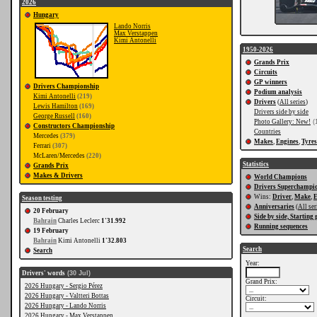
2026
Hungary
Lando Norris
Max Verstappen
Kimi Antonelli
1950-2026
Grands Prix
Circuits
GP winners
Drivers Championship
Podium analysis
Kimi Antonelli
(219)
Drivers
(
All series
)
Lewis Hamilton
(169)
Drivers side by side
George Russell
(160)
Photo Gallery: New!
(
Constructors Championship
Countries
Mercedes
(379)
Makes
,
Engines
,
Tyres
Ferrari
(307)
McLaren/Mercedes
(220)
Statistics
Grands Prix
Makes & Drivers
World Champions
Drivers Superchampi
Wins:
Driver
,
Make
,
E
Season testing
Anniversaries
(
All ser
20 February
Side by side, Starting 
Bahrain
Charles Leclerc
1'31.992
Running sequences
19 February
Bahrain
Kimi Antonelli
1'32.803
Search
Search
Year:
Drivers' words
(30 Jul)
Grand Prix:
2026 Hungary - Sergio Pérez
2026 Hungary - Valtteri Bottas
Circuit:
2026 Hungary - Lando Norris
2026 Hungary - Max Verstappen