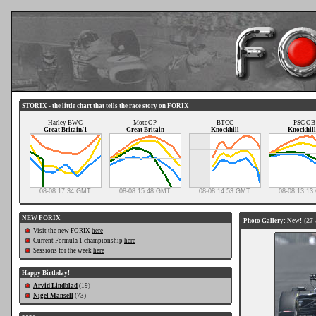
STORIX - the little chart that tells the race story on FORIX
Harley BWC
MotoGP
BTCC
PSC GB
Great Britain/1
Great Britain
Knockhill
Knockhill
08-08 17:34 GMT
08-08 15:48 GMT
08-08 14:53 GMT
08-08 13:1
NEW FORIX
Photo Gallery: New!
(27 
Visit the new FORIX
here
Current Formula 1 championship
here
Sessions for the week
here
Happy Birthday!
Arvid Lindblad
(19)
Nigel Mansell
(73)