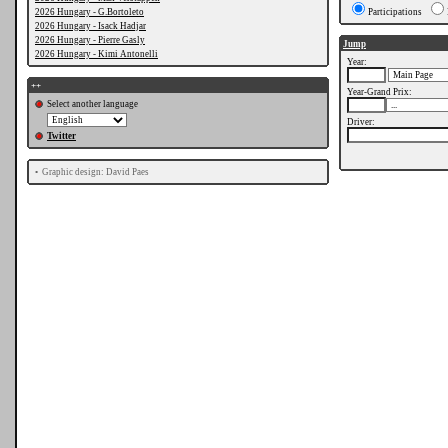
2026 Hungary - G.Bortoleto
Participations
2026 Hungary - Isack Hadjar
2026 Hungary - Pierre Gasly
Jump
2026 Hungary - Kimi Antonelli
Year:
++
Year-Grand Prix:
Select another language
Driver:
Twitter
•
Graphic design: David Paes