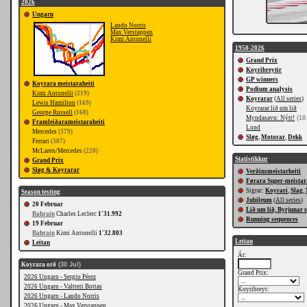
2026
Ungarn
Lando Norris
Max Verstappen
Kimi Antonelli
1950-2026
Grand Prix
Koyribreytir
GP winners
Koyrara meistaraheiti
Podium analysis
Kimi Antonelli
(219)
Koyrarar
(
All series
)
Lewis Hamilton
(169)
Koyrarar lið um lið
George Russell
(160)
Myndasavn: Nýtt!
(18
Framleiðarameistaraheiti
Lond
Mercedes
(379)
Sløg
,
Motorar
,
Dekk
Ferrari
(307)
McLaren/Mercedes
(220)
Statistikkur
Grand Prix
Sløg & Koyrarar
Verðinsmeistarheiti
Førara Super-meistar
Sigrar:
Koyrari
,
Slag
,
Season testing
Jubileum
(
All series
)
20 Februar
Lið um lið, Byrjunar 
Bahrain
Charles Leclerc
1'31.992
Running sequences
19 Februar
Bahrain
Kimi Antonelli
1'32.803
Leitan
Leitan
Ár:
Koyrara orð
(30 Jul)
Grand Prix:
2026 Ungarn - Sergio Pérez
2026 Ungarn - Valtteri Bottas
Koyribreyt:
2026 Ungarn - Lando Norris
2026 Ungarn - Max Verstappen