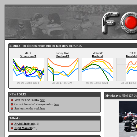
STORIX - the little chart that tells the race story on FORIX
M4BC
Harley BWC
MotoGP
BTCC
Silverstone/1
Bretland/1
Bretland
Knockhil
08-08 19:58 GMT
08-08 17:34 GMT
08-08 15:48 GMT
08-08 14:5
NEW FORIX
Myndasavn: Nýtt!
(27 Ju
Visit the new FORIX
here
Current Formula 1 championship
here
Sessions for the week
here
Tillukku
Arvid Lindblad
(19)
Nigel Mansell
(73)