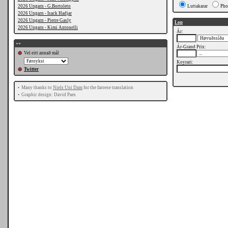
2026 Ungarn - G.Bortoleto
Luttakarar
Pho
2026 Ungarn - Isack Hadjar
2026 Ungarn - Pierre Gasly
Lop
2026 Ungarn - Kimi Antonelli
Ár:
++
Ár-Grand Prix:
Vel eitt annað mál
Koyrari:
Twitter
•
Many thanks to
Niels Uni Dam
for the faroese translation
•
Graphic design: David Paes