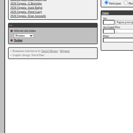
2026 Ungaria - G.Bortoleto
Participari
Pho
2026 Ungaria - Isack Hadjar
2026 Ungaria - Pierre Gasly
Jump
2026 Ungaria - Kimi Antonelli
An:
++
An-Grand Prix:
Selectati alta limba
Pilot:
Twitter
•
Romanian translation by
Daniel Moraru
/
Meganet
•
Graphic design: David Paes