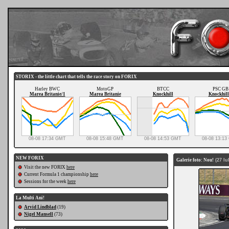
STORIX - the little chart that tells the race story on FORIX
Harley BWC
MotoGP
BTCC
PSC GB
Marea Britanie/1
Marea Britanie
Knockhill
Knockhill
08-08 17:34 GMT
08-08 15:48 GMT
08-08 14:53 GMT
08-08 13:1
NEW FORIX
Galerie foto: Nou!
(27 Iul
Visit the new FORIX
here
Current Formula 1 championship
here
Sessions for the week
here
La Multi Ani!
Arvid Lindblad
(19)
Nigel Mansell
(73)