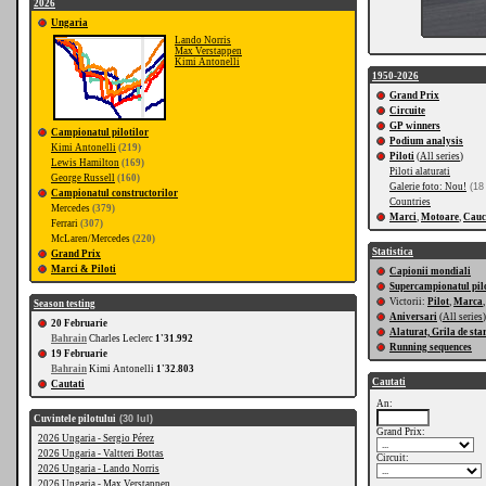
2026
Ungaria
Lando Norris
Max Verstappen
Kimi Antonelli
1950-2026
Grand Prix
Circuite
GP winners
Campionatul pilotilor
Podium analysis
Kimi Antonelli
(219)
Piloti
(
All series
)
Lewis Hamilton
(169)
Piloti alaturati
George Russell
(160)
Galerie foto: Nou!
(18 
Campionatul constructorilor
Countries
Mercedes
(379)
Marci
,
Motoare
,
Cauc
Ferrari
(307)
McLaren/Mercedes
(220)
Statistica
Grand Prix
Marci & Piloti
Capionii mondiali
Supercampionatul pilo
Victorii:
Pilot
,
Marca
Season testing
Aniversari
(
All series
)
20 Februarie
Alaturat, Grila de sta
Bahrain
Charles Leclerc
1'31.992
Running sequences
19 Februarie
Bahrain
Kimi Antonelli
1'32.803
Cautati
Cautati
An:
Cuvintele pilotului
(30 Iul)
Grand Prix:
2026 Ungaria - Sergio Pérez
2026 Ungaria - Valtteri Bottas
Circuit:
2026 Ungaria - Lando Norris
2026 Ungaria - Max Verstappen