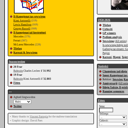
Il-Kampjonat tas-sewwieqa
1950-2026
Kimi Antonelli
(219)
Lewis Hamilton
(169)
Tlielaq
George Russell
(160)
Cirkwiti
Il-kampjonat tal-kostrutturi
GP winners
Mercedes
(379)
Podium analysis
Ferrari
(307)
Sewwieqa
(
All series
)
McLaren/Mercedes
(220)
Is-sewwieqa hdejn xul
Tlielaq
Gallerija tar-ritratti: G
Karozzi & Sewwieqa
Pajjizi
Karozzi
,
Magni
,
Tajer
Season testing
Statistici
20 Frar
Bahrain
Charles Leclerc
1'31.992
Champions tad-dinja
19 Frar
Super-Kampjonat tas
Bahrain
Kimi Antonelli
1'32.803
Rebhiet:
Sewwieq
,
Kar
Fittex
Anniversarji
(
All seri
Hdejn Xulxin, Il-grid 
Running sequences
++
Aghzel lingwa ohra
Fittex
Twitter
Sena:
Tellieqa:
•
Many thanks to
Vincent Farrugia
for the maltese translation
•
Graphic design: David Paes
Cirkwit: