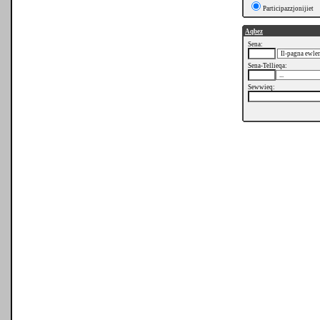
Participazzjonijiet
Aqbez
Sena:
Sena-Tellieqa:
Sewwieq: