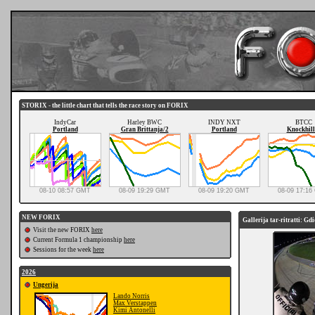
STORIX - the little chart that tells the race story on FORIX
IndyCar
Harley BWC
INDY NXT
BTCC
Portland
Gran Brittanja/2
Portland
Knockhill
08-10 08:57 GMT
08-09 19:29 GMT
08-09 19:20 GMT
08-09 17:1
NEW FORIX
Gallerija tar-ritratti: Gd
Visit the new FORIX
here
Current Formula 1 championship
here
Sessions for the week
here
2026
Ungerija
Lando Norris
Max Verstappen
Kimi Antonelli