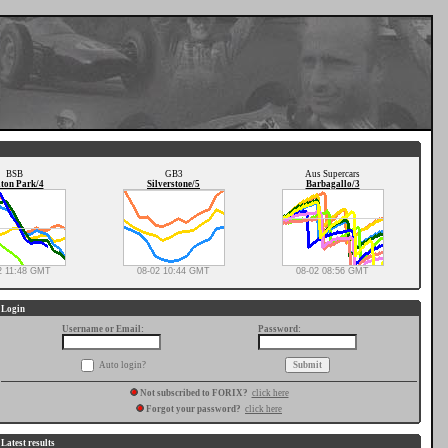
BSB
GB3
Aus Supercars
ton Park/4
Silverstone/5
Barbagallo/3
2 11:48 GMT
08-02 10:44 GMT
08-02 08:56 GMT
Login
Username or Email:
Password:
Auto login?
Not subscribed to FORIX?
click here
Forgot your password?
click here
Latest results