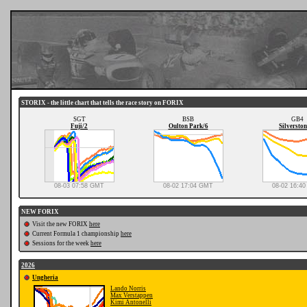
STORIX - the little chart that tells the race story on FORIX
SGT
BSB
GB4
Fuji/2
Oulton Park/6
Silverston
08-03 07:58 GMT
08-02 17:04 GMT
08-02 16:4
NEW FORIX
Visit the new FORIX
here
Current Formula 1 championship
here
Sessions for the week
here
2026
Ungheria
Lando Norris
Max Verstappen
Kimi Antonelli