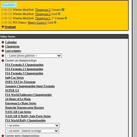
[+00:23]
Whelen Modified:
Thompson/2
, Certatio
[+00:23]
Whelen Modified:
Thompson/2
, Grid
[+00:23]
Whelen Modified:
Thompson/2
, 1° Liberae
[+00:39]
PCC France:
Magny-Cours/2
, Grid
Weekend
Other Series
Calendar
Champions
Last winners
Current car championships
FIA Formula E Championship
FIA Formula 2 Championship
FIA Formula 3 Championship
IndyCar Series
INDY NXT by Firestone
Japanese Championship Super Formula
SUPER GT
FIA World Endurance Championship
24 Hours of Le Mans
European Le Mans Series
Deutsche Tourenwagen Masters
NASCAR Cup Series
NASCAR O'Reilly Auto Parts Series
FIA World Rally Championship
Current moto championships