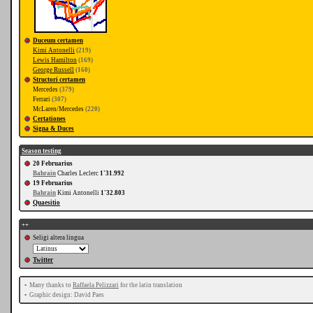
Duceum certamen
Kimi Antonelli
(219)
Lewis Hamilton
(169)
George Russell
(160)
Structori certamen
Mercedes
(379)
Ferrari
(307)
McLaren/Mercedes
(220)
Certationes
Signa & Duces
Season testing
20 Februarius
Bahrain
Charles Leclerc
1'31.992
19 Februarius
Bahrain
Kimi Antonelli
1'32.803
Quaesitio
++
Seligi altera lingua
Twitter
•
Many thanks to
Raffaela Pelizzari
for the latin translation
•
Graphic design: David Paes