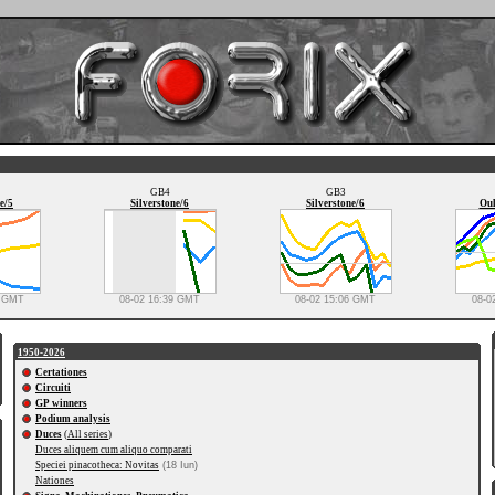
GB4
GB3
e/5
Silverstone/6
Silverstone/6
Oul
0 GMT
08-02 16:39 GMT
08-02 15:06 GMT
08-0
1950-2026
Certationes
Circuiti
GP winners
Podium analysis
Duces
(
All series
)
Duces aliquem cum aliquo comparati
Speciei pinacotheca: Novitas
(18 Iun)
Nationes