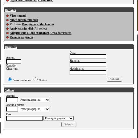
Signa
,
Machinationes
,
Pneumatica
Rationes
Victor mundi
Super ducum certamen
Victoriae:
Dux
,
Signum
,
Machinatio
Anniversarius diei
(
All series
)
Aliquem cum aliquo comparare, Ordo decessionis
Running sequences
Quaesitio
Dux:
Annus:
Signum:
Certatio:
Circuitus:
Machinatio:
Partecipationes
Photos
Saltum
Annus:
Annus-Certatio:
Dux: