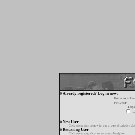
Already registered? Log in now:
Username or E-m
Password:
Forgo
tur
New User
Click here
to sign up now for one of our subscription pla
Returning User
Click here
to upgrade or renew your subscription