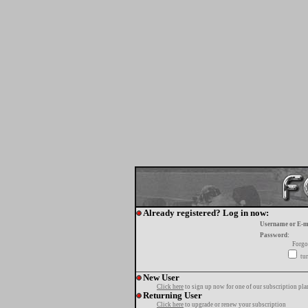
Already registered? Log in now:
Username or E-m
Password:
Forgo
tur
New User
Click here
to sign up now for one of our subscription pla
Returning User
Click here
to upgrade or renew your subscription