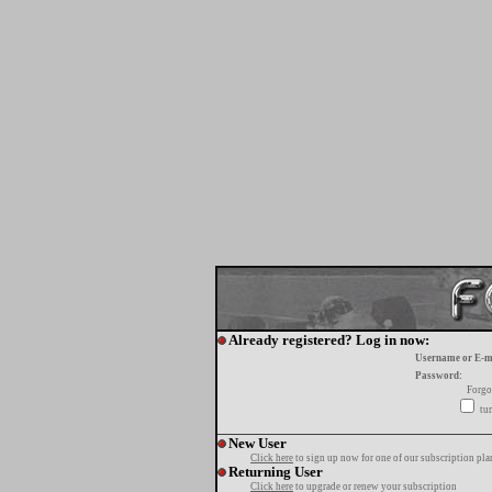
Already registered? Log in now:
Username or E-m
Password:
Forgo
tur
New User
Click here
to sign up now for one of our subscription pla
Returning User
Click here
to upgrade or renew your subscription