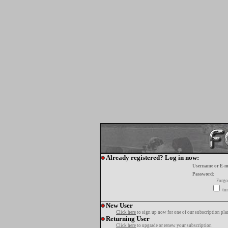
Already registered? Log in now:
Username or E-m
Password:
Forgo
tur
New User
Click here
to sign up now for one of our subscription pla
Returning User
Click here
to upgrade or renew your subscription