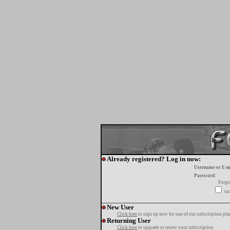
Already registered? Log in now:
Username or E-m
Password:
Forgo
tur
New User
Click here
to sign up now for one of our subscription pla
Returning User
Click here
to upgrade or renew your subscription