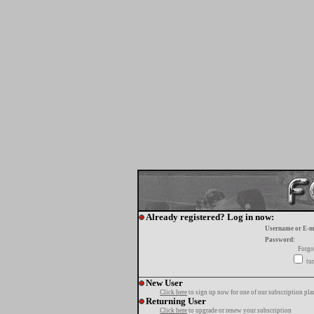
Already registered? Log in now:
Username or E-m
Password:
Forgo
tur
New User
Click here
to sign up now for one of our subscription pla
Returning User
Click here
to upgrade or renew your subscription