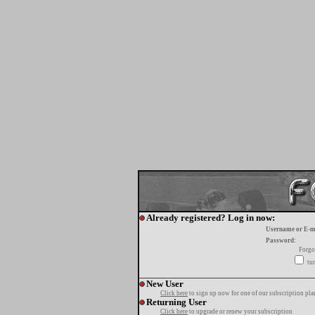
Already registered? Log in now:
Username or E-m
Password:
Forgo
tur
New User
Click here
to sign up now for one of our subscription pla
Returning User
Click here
to upgrade or renew your subscription