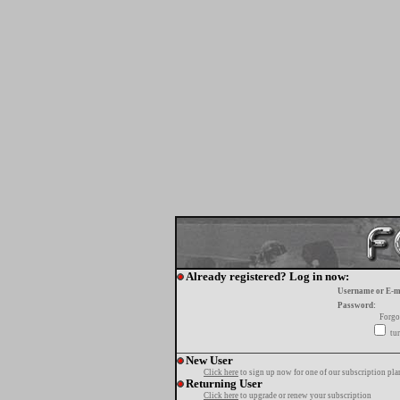
Already registered? Log in now:
Username or E-m
Password:
Forgo
tur
New User
Click here
to sign up now for one of our subscription pla
Returning User
Click here
to upgrade or renew your subscription