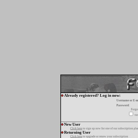
Already registered? Log in now:
Username or E-m
Password:
Forgo
tur
New User
Click here
to sign up now for one of our subscription pla
Returning User
Click here
to upgrade or renew your subscription