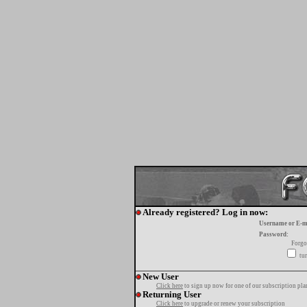
Already registered? Log in now:
Username or E-m
Password:
Forgo
tur
New User
Click here
to sign up now for one of our subscription pla
Returning User
Click here
to upgrade or renew your subscription