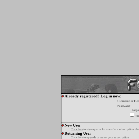
Already registered? Log in now:
Username or E-m
Password:
Forgo
tur
New User
Click here
to sign up now for one of our subscription pla
Returning User
Click here
to upgrade or renew your subscription