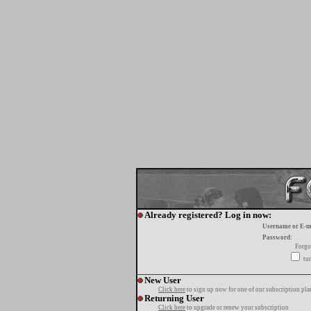
Already registered? Log in now:
Username or E-m
Password:
Forgo
tur
New User
Click here
to sign up now for one of our subscription pla
Returning User
Click here
to upgrade or renew your subscription