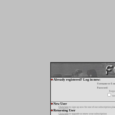
Already registered? Log in now:
Username or E-m
Password:
Forgo
tur
New User
Click here
to sign up now for one of our subscription pla
Returning User
Click here
to upgrade or renew your subscription