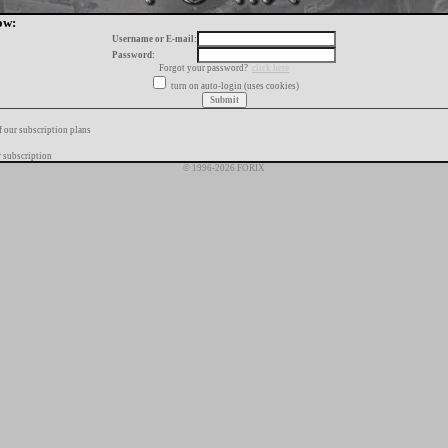
ow:
Username or E-mail:
Password:
Forgot your password?
click here
turn on auto-login (uses cookies)
f our subscription plans
 subscription
© 1996-2026 FORIX