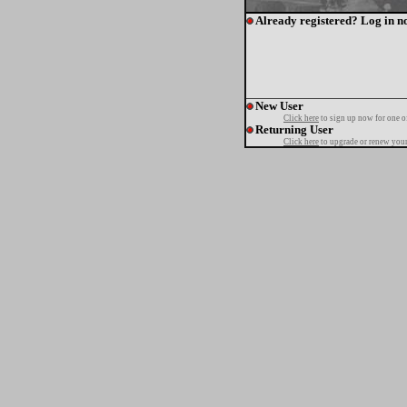
Already registered? Log in n
New User
Click here
to sign up now for one o
Returning User
Click here
to upgrade or renew your