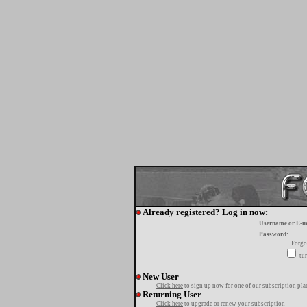
Already registered? Log in now:
Username or E-m
Password:
Forgo
tur
New User
Click here
to sign up now for one of our subscription pla
Returning User
Click here
to upgrade or renew your subscription