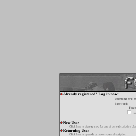
Already registered? Log in now:
Username or E-m
Password:
Forgo
tur
New User
Click here
to sign up now for one of our subscription pla
Returning User
Click here
to upgrade or renew your subscription