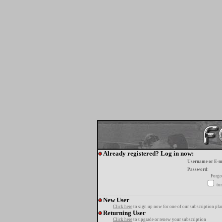
Already registered? Log in now:
Username or E-m
Password:
Forgo
tur
New User
Click here
to sign up now for one of our subscription pla
Returning User
Click here
to upgrade or renew your subscription