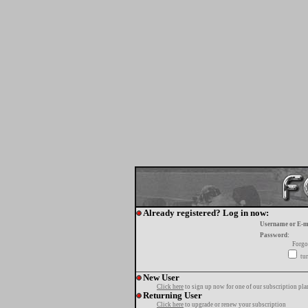
Already registered? Log in now:
Username or E-m
Password:
Forgo
tur
New User
Click here
to sign up now for one of our subscription pla
Returning User
Click here
to upgrade or renew your subscription