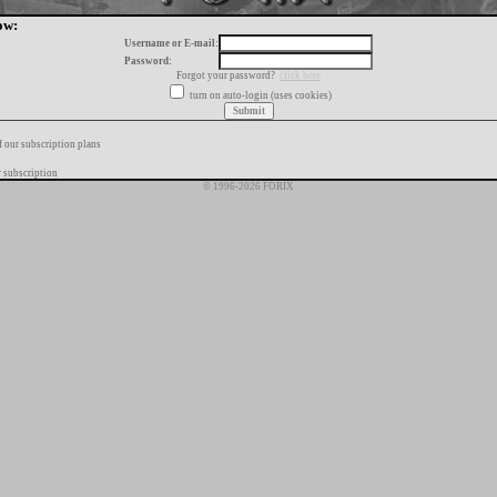
ow:
Username or E-mail:
Password:
Forgot your password?
click here
turn on auto-login (uses cookies)
f our subscription plans
 subscription
© 1996-2026 FORIX