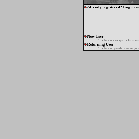
Already registered? Log in n
New User
Click here
to sign up now for one o
Returning User
Click here
to upgrade or renew your