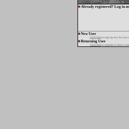
Already registered? Log in n
New User
Click here
to sign up now for one o
Returning User
Click here
to upgrade or renew your