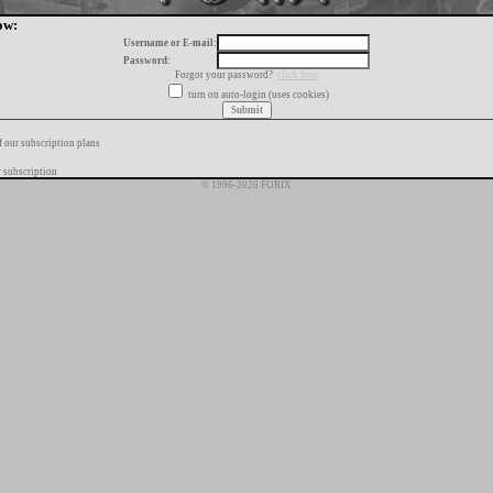
ow:
Username or E-mail:
Password:
Forgot your password?
click here
turn on auto-login (uses cookies)
f our subscription plans
 subscription
© 1996-2026 FORIX