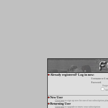
Already registered? Log in now:
Username or E-m
Password:
Forgo
tur
New User
Click here
to sign up now for one of our subscription pla
Returning User
Click here
to upgrade or renew your subscription