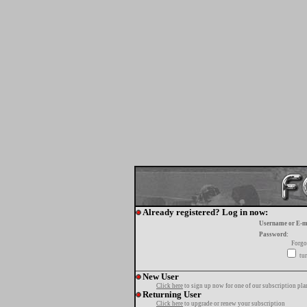
Already registered? Log in now:
Username or E-m
Password:
Forgo
tur
New User
Click here
to sign up now for one of our subscription pla
Returning User
Click here
to upgrade or renew your subscription