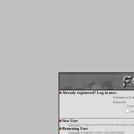
Already registered? Log in now:
Username or E-m
Password:
Forgo
tur
New User
Click here
to sign up now for one of our subscription pla
Returning User
Click here
to upgrade or renew your subscription