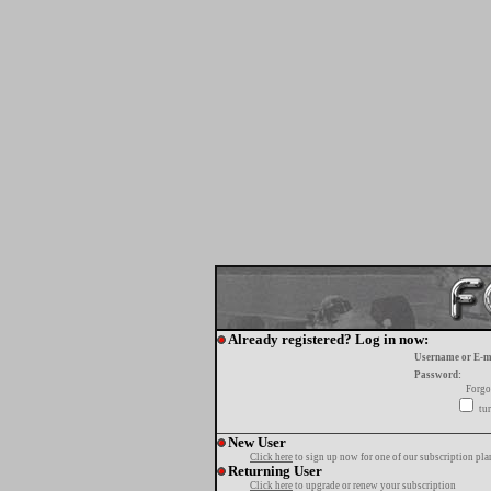
Already registered? Log in now:
Username or E-m
Password:
Forgo
tur
New User
Click here
to sign up now for one of our subscription pla
Returning User
Click here
to upgrade or renew your subscription