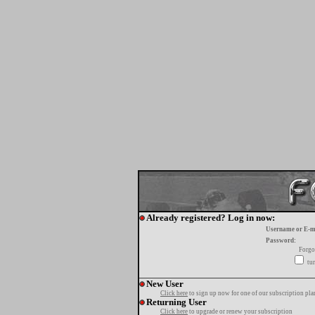
Already registered? Log in now:
Username or E-m
Password:
Forgo
tur
New User
Click here
to sign up now for one of our subscription pla
Returning User
Click here
to upgrade or renew your subscription