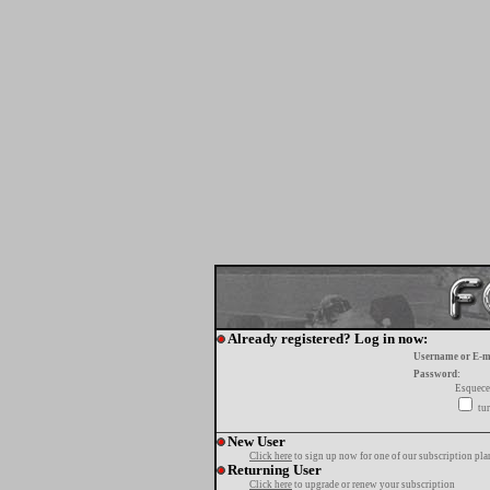
Already registered? Log in now:
Username or E-m
Password:
Esquece
tur
New User
Click here
to sign up now for one of our subscription pla
Returning User
Click here
to upgrade or renew your subscription