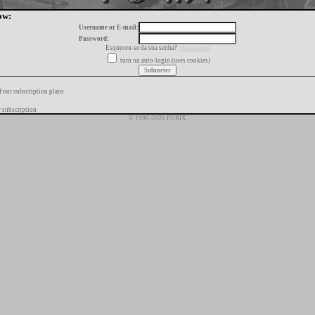
ow:
Username or E-mail:
Password:
Esqueceu-se da sua senha?
clique aqui
turn on auto-login (uses cookies)
f our subscription plans
 subscription
© 1996-2026 FORIX