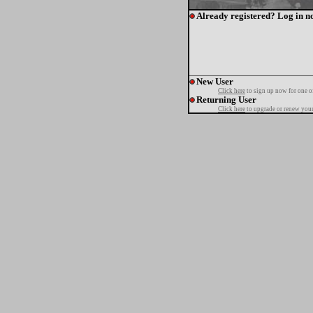
Already registered? Log in n
New User
Click here
to sign up now for one o
Returning User
Click here
to upgrade or renew your