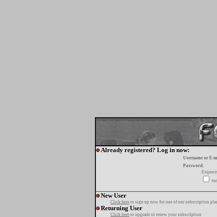
Already registered? Log in now:
Username or E-m
Password:
Esquece
tur
New User
Click here
to sign up now for one of our subscription pla
Returning User
Click here
to upgrade or renew your subscription