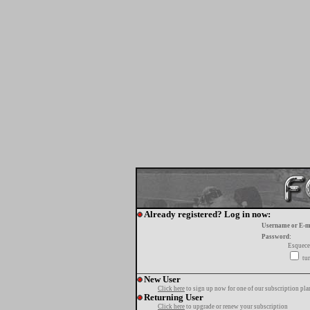
Already registered? Log in now:
Username or E-m
Password:
Esquece
tur
New User
Click here
to sign up now for one of our subscription pla
Returning User
Click here
to upgrade or renew your subscription