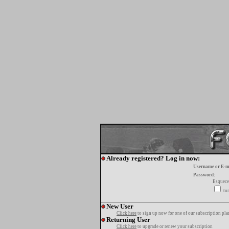
Already registered? Log in now:
Username or E-m
Password:
Esquece
tur
New User
Click here
to sign up now for one of our subscription pla
Returning User
Click here
to upgrade or renew your subscription