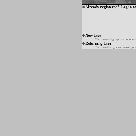
Already registered? Log in n
New User
Click here
to sign up now for one o
Returning User
Click here
to upgrade or renew your