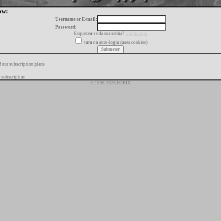
ow:
Username or E-mail:
Password:
Esqueceu-se da sua senha?
clique aqui
turn on auto-login (uses cookies)
f our subscription plans
 subscription
© 1996-2026 FORIX