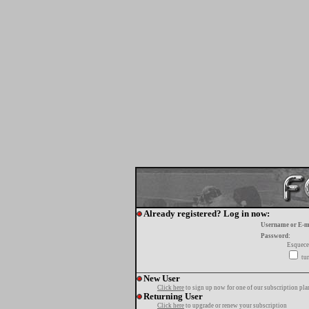
Already registered? Log in now:
Username or E-m
Password:
Esquece
tur
New User
Click here
to sign up now for one of our subscription pla
Returning User
Click here
to upgrade or renew your subscription