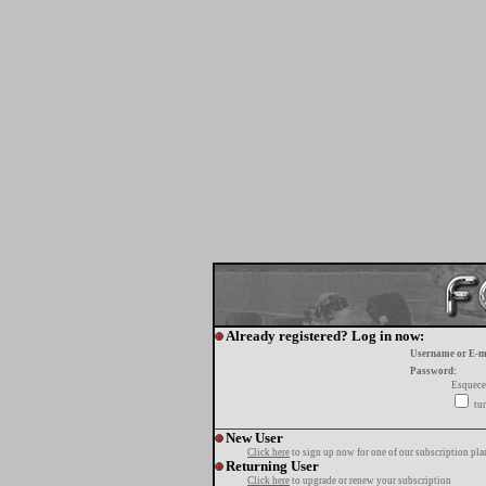
Already registered? Log in now:
Username or E-m
Password:
Esquece
tur
New User
Click here
to sign up now for one of our subscription pla
Returning User
Click here
to upgrade or renew your subscription