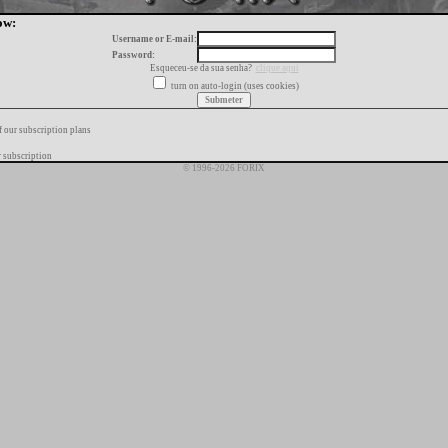
ow:
Username or E-mail:
Password:
Esqueceu-se da sua senha?
clique aqui
turn on auto-login (uses cookies)
f our subscription plans
 subscription
© 1996-2026 FORIX