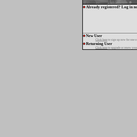
Already registered? Log in n
New User
Click here
to sign up now for one o
Returning User
Click here
to upgrade or renew your