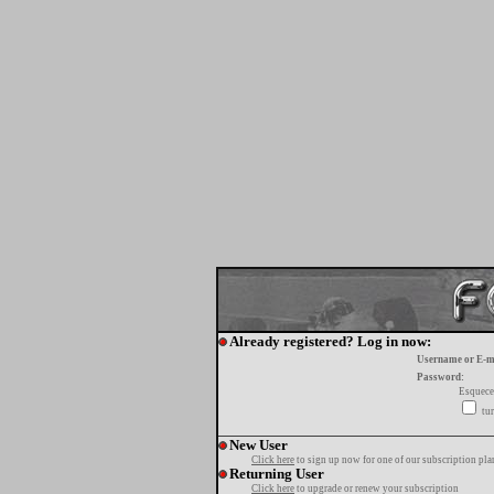
Already registered? Log in now:
Username or E-m
Password:
Esquece
tur
New User
Click here
to sign up now for one of our subscription pla
Returning User
Click here
to upgrade or renew your subscription