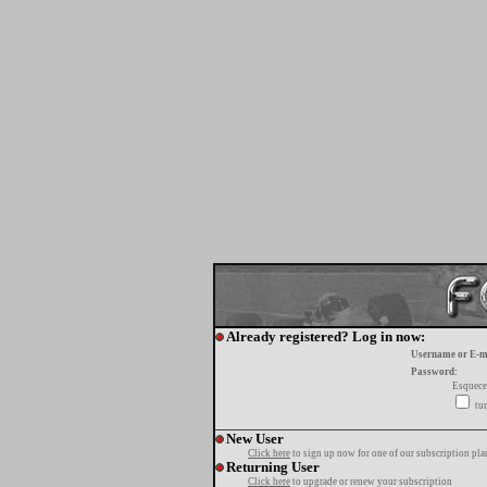
Already registered? Log in now:
Username or E-m
Password:
Esquece
tur
New User
Click here
to sign up now for one of our subscription pla
Returning User
Click here
to upgrade or renew your subscription