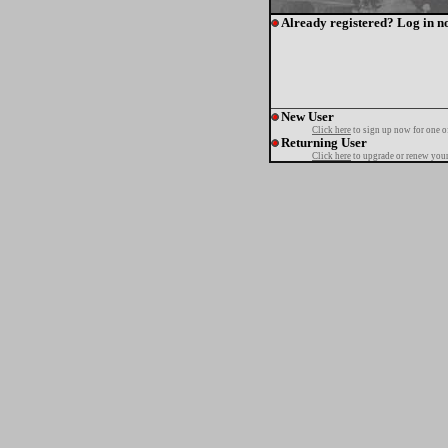
Already registered? Log in n
New User
Click here
to sign up now for one o
Returning User
Click here
to upgrade or renew your