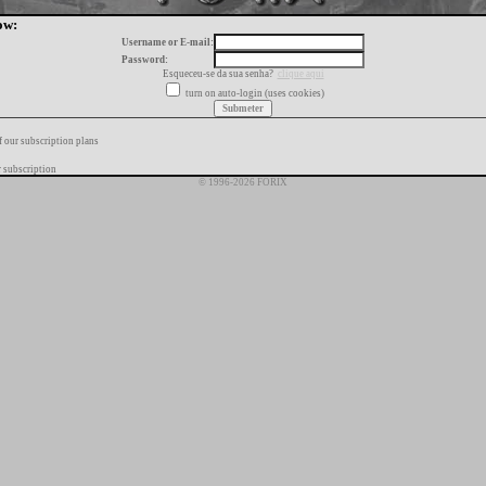
ow:
Username or E-mail:
Password:
Esqueceu-se da sua senha?
clique aqui
turn on auto-login (uses cookies)
f our subscription plans
 subscription
© 1996-2026 FORIX