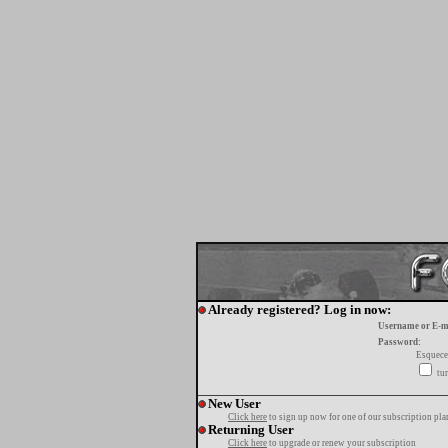
Already registered? Log in now:
Username or E-m
Password:
Esquece
tur
New User
Click here
to sign up now for one of our subscription pla
Returning User
Click here
to upgrade or renew your subscription