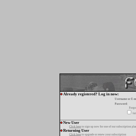
Already registered? Log in now:
Username or E-m
Password:
Forgo
tur
New User
Click here
to sign up now for one of our subscription pla
Returning User
Click here
to upgrade or renew your subscription