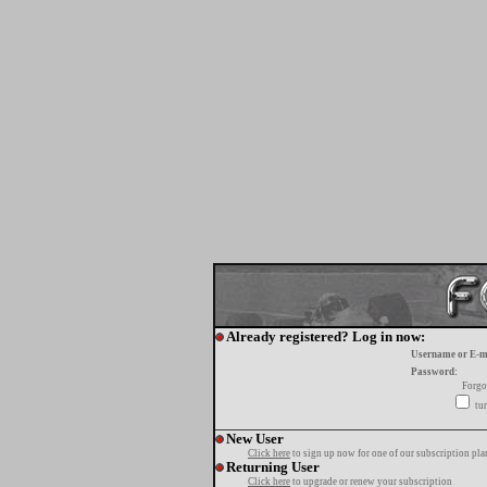
Already registered? Log in now:
Username or E-m
Password:
Forgo
tur
New User
Click here
to sign up now for one of our subscription pla
Returning User
Click here
to upgrade or renew your subscription