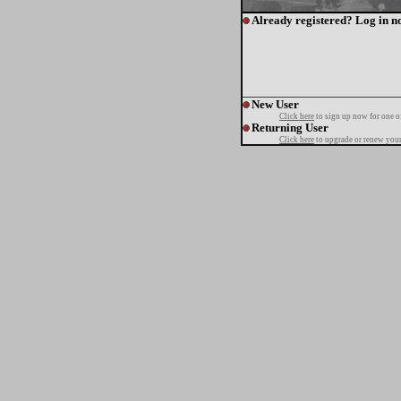
Already registered? Log in n
New User
Click here
to sign up now for one o
Returning User
Click here
to upgrade or renew your