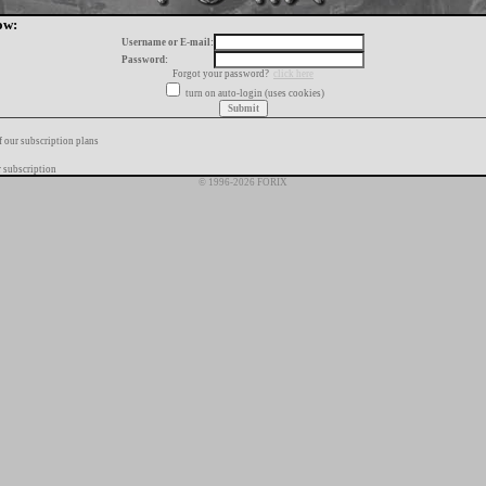
ow:
Username or E-mail:
Password:
Forgot your password?
click here
turn on auto-login (uses cookies)
f our subscription plans
 subscription
© 1996-2026 FORIX